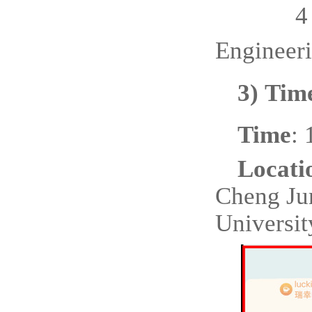
4
Engineer
3)
Time
Time
:
Locati
Cheng Ju
Universit