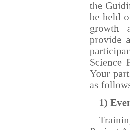
the Guidi
be held o
growth a
provide 
particip
Science 
Your part
as follow
1)
Eve
Traini