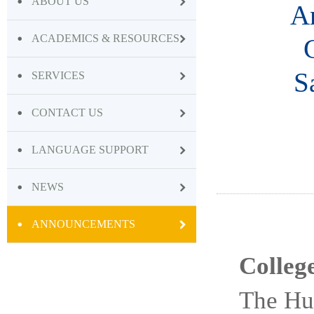
ABOUT US
An
ACADEMICS & RESOURCES
S
SERVICES
CONTACT US
LANGUAGE SUPPORT
NEWS
ANNOUNCEMENTS
Colleg
The Hu