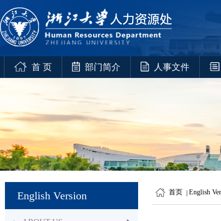
首 页
部门简介
人事文件
首页
English Ve
English Version