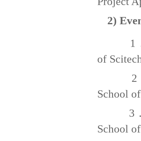
Project A
2)
Even
1
of
Sci
tec
2
School of
3
School of