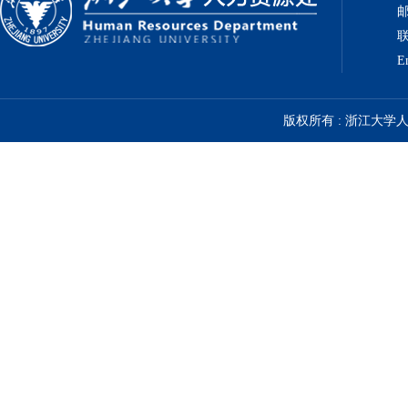
邮
联
E
版权所有 : 浙江大学