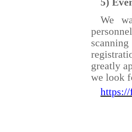
5)
Even
We
w
personn
scanning
registrat
greatly a
we look f
https: