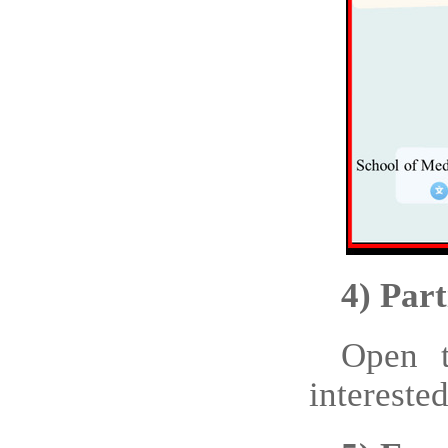
4)
Part
Open t
interes
ted