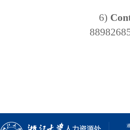
6)
Cont
8898268
通